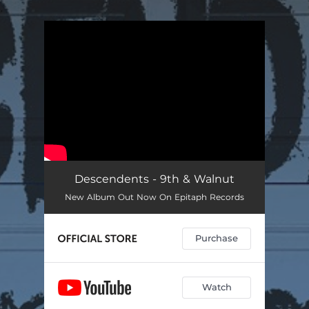
.
You're all set!
Descendents - 9th & Walnut
New Album Out Now On Epitaph Records
Purchase
Watch