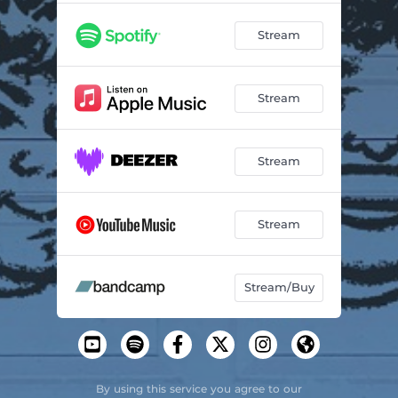
Stream
Stream
Stream
Stream
Stream/Buy
By using this service you agree to our